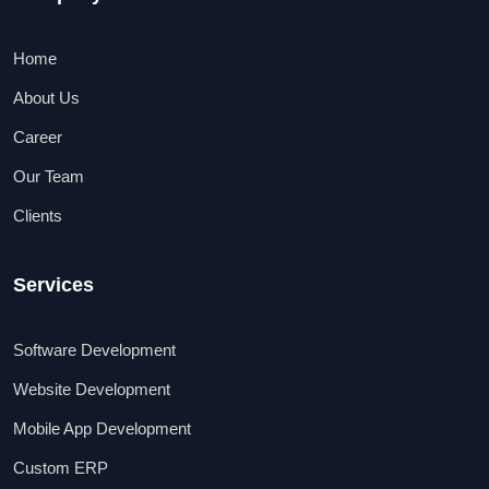
Home
About Us
Career
Our Team
Clients
Services
Software Development
Website Development
Mobile App Development
Custom ERP