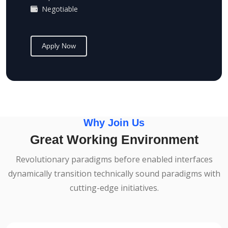
Negotiable
Apply Now
Why Join Us
Great Working Environment
Revolutionary paradigms before enabled interfaces
dynamically transition technically sound paradigms with
cutting-edge initiatives.