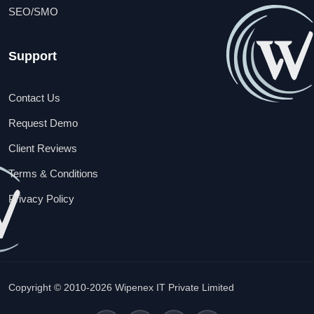
SEO/SMO
Support
Contact Us
Request Demo
Client Reviews
Terms & Conditions
Privacy Policy
Copyright © 2010-2026 Wipenex IT Private Limited