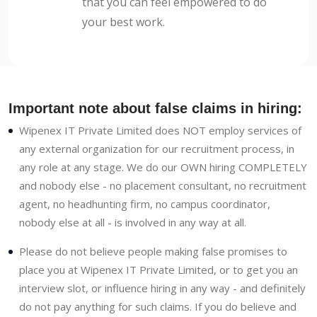
that you can feel empowered to do
your best work.
Important note about false claims in hiring:
Wipenex IT Private Limited does NOT employ services of
any external organization for our recruitment process, in
any role at any stage. We do our OWN hiring COMPLETELY
and nobody else - no placement consultant, no recruitment
agent, no headhunting firm, no campus coordinator,
nobody else at all - is involved in any way at all.
Please do not believe people making false promises to
place you at Wipenex IT Private Limited, or to get you an
interview slot, or influence hiring in any way - and definitely
do not pay anything for such claims. If you do believe and