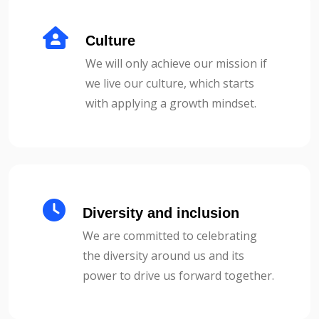
Culture
We will only achieve our mission if
we live our culture, which starts
with applying a growth mindset.
Diversity and inclusion
We are committed to celebrating
the diversity around us and its
power to drive us forward together.