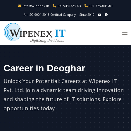
info@wipenex.in
+91 9431323903
+91 7759048701
An ISO 9001:2015 Certified Company
Since 2010
Career in Deoghar
Unlock Your Potential: Careers at Wipenex IT
Pvt. Ltd. Join a dynamic team driving innovation
and shaping the future of IT solutions. Explore
opportunities today.