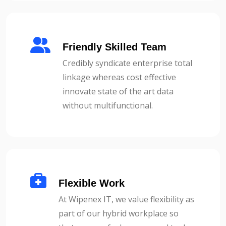
Friendly Skilled Team
Credibly syndicate enterprise total
linkage whereas cost effective
innovate state of the art data
without multifunctional.
Flexible Work
At Wipenex IT, we value flexibility as
part of our hybrid workplace so