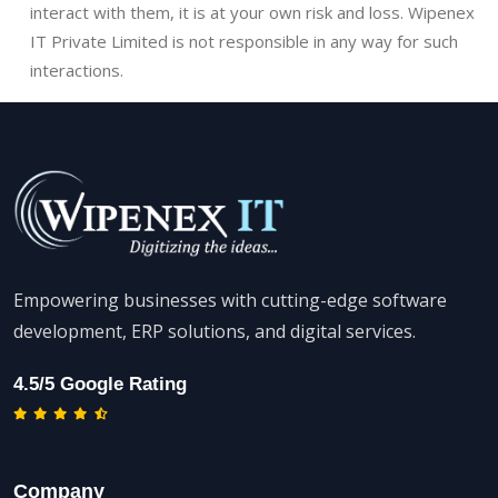
interact with them, it is at your own risk and loss. Wipenex
IT Private Limited is not responsible in any way for such
interactions.
Empowering businesses with cutting-edge software
development, ERP solutions, and digital services.
4.5/5 Google Rating
Company