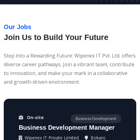
Our Jobs
Join Us to Build Your Future
Step into a Rewarding Future: Wipenex IT Pvt. Ltd. offers
diverse career pathways. Join a vibrant team, contribute
to innovation, and make your mark in a collaborative
and growth-driven environment.
On-site
Business Development
Business Development Manager
Wipenex IT Private Limited
Bokaro