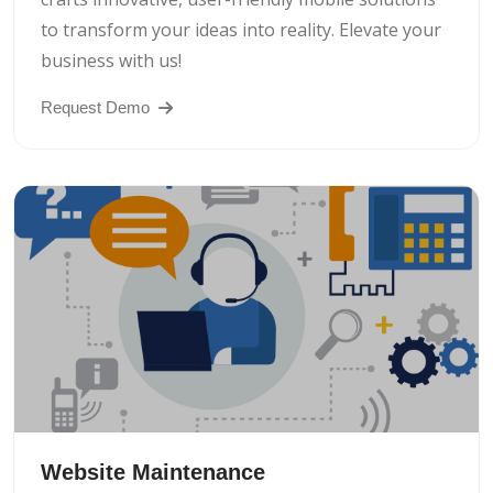
to transform your ideas into reality. Elevate your
business with us!
Request Demo
Website Maintenance