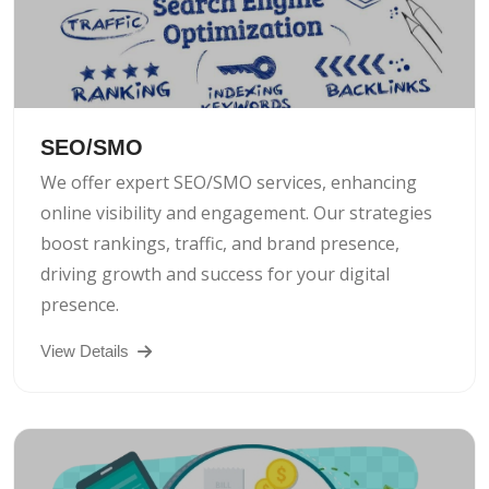
SEO/SMO
We offer expert SEO/SMO services, enhancing
online visibility and engagement. Our strategies
boost rankings, traffic, and brand presence,
driving growth and success for your digital
presence.
View Details