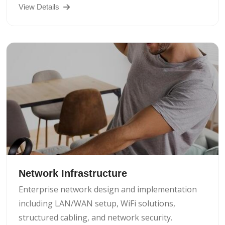
View Details
Network Infrastructure
Enterprise network design and implementation
including LAN/WAN setup, WiFi solutions,
structured cabling, and network security.