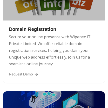
Domain Registration
Secure your online presence with Wipenex IT
Private Limited. We offer reliable domain
registration services, helping you claim your
unique web address effortlessly. Join us for a
seamless online journey.
Request Demo