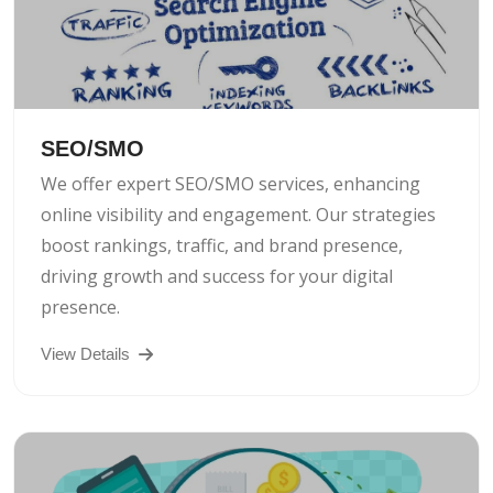
SEO/SMO
We offer expert SEO/SMO services, enhancing
online visibility and engagement. Our strategies
boost rankings, traffic, and brand presence,
driving growth and success for your digital
presence.
View Details