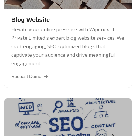
Blog Website
Elevate your online presence with Wipenex IT
Private Limited's expert blog website services. We
craft engaging, SEO-optimized blogs that
captivate your audience and drive meaningful
engagement.
Request Demo