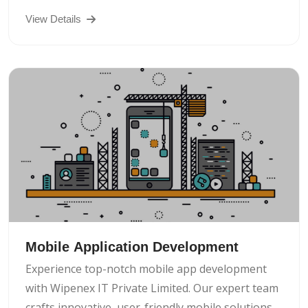
View Details
Mobile Application Development
Experience top-notch mobile app development
with Wipenex IT Private Limited. Our expert team
crafts innovative, user-friendly mobile solutions