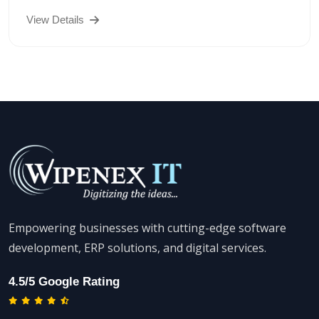
View Details
Empowering businesses with cutting-edge software
development, ERP solutions, and digital services.
4.5/5 Google Rating