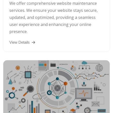
We offer comprehensive website maintenance
services. We ensure your website stays secure,
updated, and optimized, providing a seamless
user experience and enhancing your online
presence.
View Details