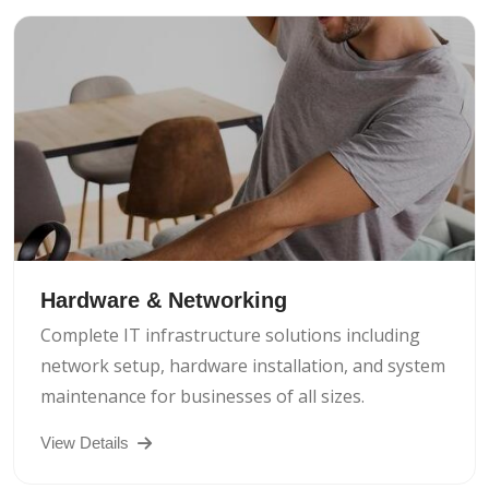
Hardware & Networking
Complete IT infrastructure solutions including
network setup, hardware installation, and system
maintenance for businesses of all sizes.
View Details