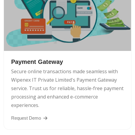
Payment Gateway
Secure online transactions made seamless with
Wipenex IT Private Limited's Payment Gateway
service. Trust us for reliable, hassle-free payment
processing and enhanced e-commerce
experiences.
Request Demo