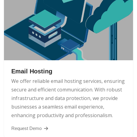
Email Hosting
We offer reliable email hosting services, ensuring
secure and efficient communication. With robust
infrastructure and data protection, we provide
businesses a seamless email experience,
enhancing productivity and professionalism.
Request Demo