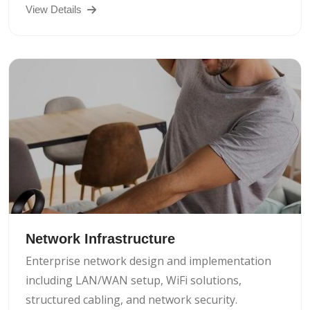
View Details
Network Infrastructure
Enterprise network design and implementation
including LAN/WAN setup, WiFi solutions,
structured cabling, and network security.