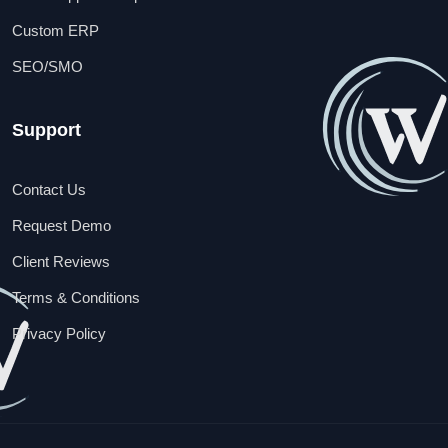
Custom ERP
SEO/SMO
Support
Contact Us
Request Demo
Client Reviews
Terms & Conditions
Privacy Policy