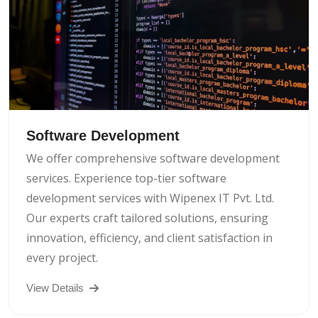
Software Development
We offer comprehensive software development
services. Experience top-tier software
development services with Wipenex IT Pvt. Ltd.
Our experts craft tailored solutions, ensuring
innovation, efficiency, and client satisfaction in
every project.
View Details