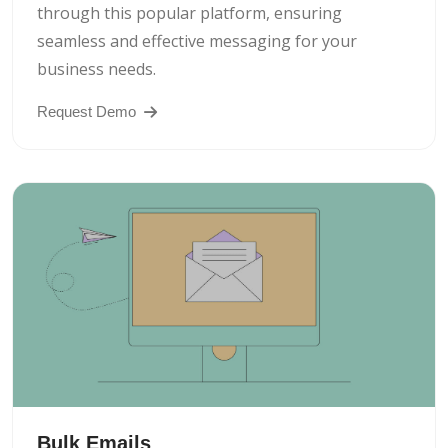
through this popular platform, ensuring
seamless and effective messaging for your
business needs.
Request Demo
Bulk Emails