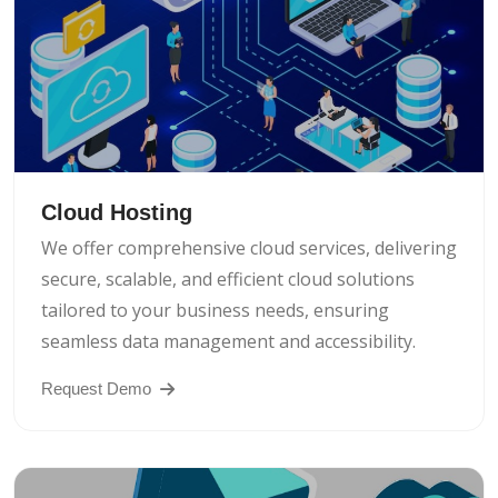
Cloud Hosting
We offer comprehensive cloud services, delivering
secure, scalable, and efficient cloud solutions
tailored to your business needs, ensuring
seamless data management and accessibility.
Request Demo