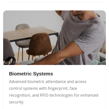
Biometric Systems
Advanced biometric attendance and access
control systems with fingerprint, face
recognition, and RFID technologies for enhanced
security.