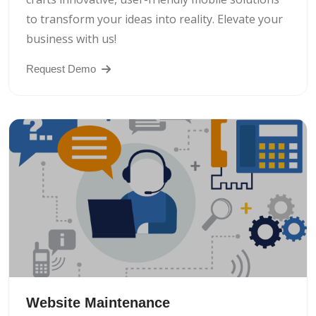
to transform your ideas into reality. Elevate your
business with us!
Request Demo
Website Maintenance