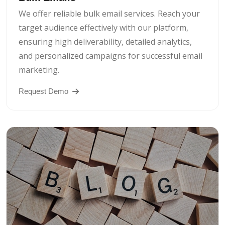
We offer reliable bulk email services. Reach your
target audience effectively with our platform,
ensuring high deliverability, detailed analytics,
and personalized campaigns for successful email
marketing.
Request Demo