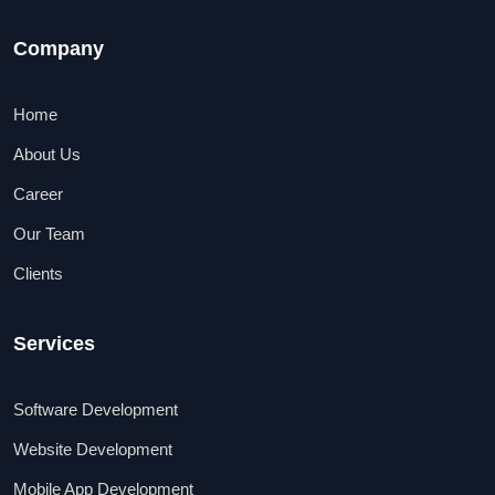
Company
Home
About Us
Career
Our Team
Clients
Services
Software Development
Website Development
Mobile App Development