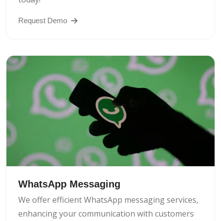
Request Demo
WhatsApp Messaging
We offer efficient WhatsApp messaging services,
enhancing your communication with customers