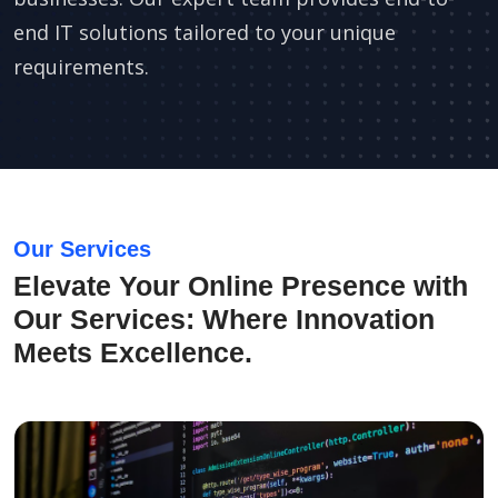
end IT solutions tailored to your unique
requirements.
Our Services
Elevate Your Online Presence with
Our Services: Where Innovation
Meets Excellence.