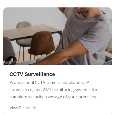
CCTV Surveillance
Professional CCTV camera installation, IP
surveillance, and 24/7 monitoring systems for
complete security coverage of your premises.
View Details