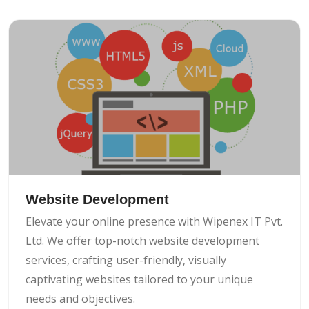
Website Development
Elevate your online presence with Wipenex IT Pvt.
Ltd. We offer top-notch website development
services, crafting user-friendly, visually
captivating websites tailored to your unique
needs and objectives.