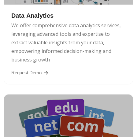
Data Analytics
We offer comprehensive data analytics services,
leveraging advanced tools and expertise to
extract valuable insights from your data,
empowering informed decision-making and
business growth
Request Demo