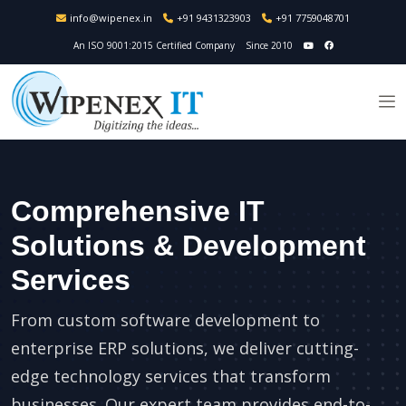
info@wipenex.in
+91 9431323903
+91 7759048701
An ISO 9001:2015 Certified Company
Since 2010
Comprehensive IT
Solutions & Development
Services
From custom software development to
enterprise ERP solutions, we deliver cutting-
edge technology services that transform
businesses. Our expert team provides end-to-