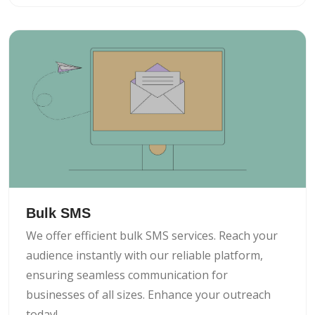
Bulk SMS
We offer efficient bulk SMS services. Reach your
audience instantly with our reliable platform,
ensuring seamless communication for
businesses of all sizes. Enhance your outreach
today!