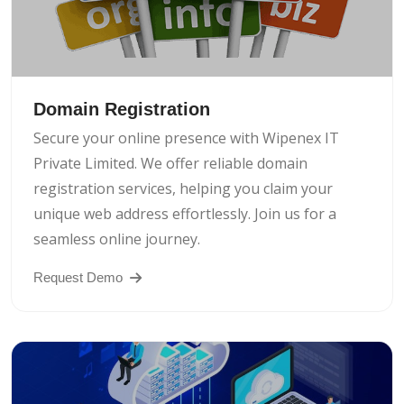
Domain Registration
Secure your online presence with Wipenex IT
Private Limited. We offer reliable domain
registration services, helping you claim your
unique web address effortlessly. Join us for a
seamless online journey.
Request Demo