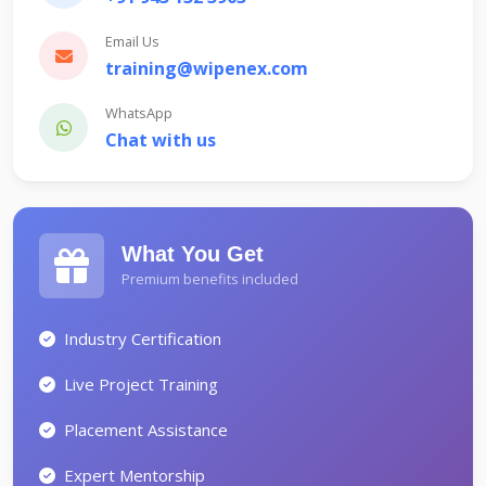
Email Us
training@wipenex.com
WhatsApp
Chat with us
What You Get
Premium benefits included
Industry Certification
Live Project Training
Placement Assistance
Expert Mentorship