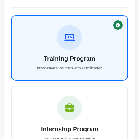
Training Program
Professional courses with certification
Internship Program
Hands-on industry experience