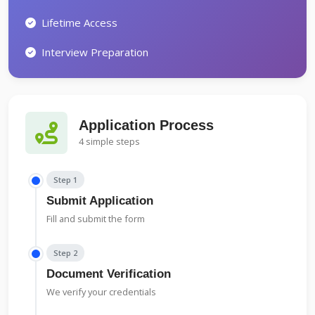
Lifetime Access
Interview Preparation
Application Process
4 simple steps
Step 1
Submit Application
Fill and submit the form
Step 2
Document Verification
We verify your credentials