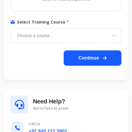
Select Training Course
*
Continue
Need Help?
We're here to assist
Call Us
+91 943 132 3903