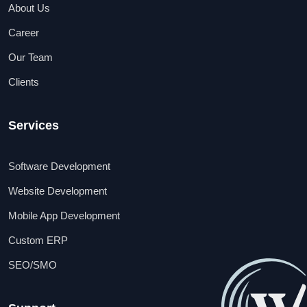
About Us
Career
Our Team
Clients
Services
Software Development
Website Development
Mobile App Development
Custom ERP
SEO/SMO