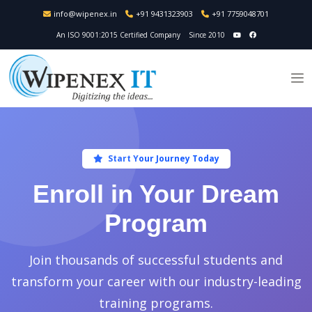
info@wipenex.in
+91 9431323903
+91 7759048701
An ISO 9001:2015 Certified Company
Since 2010
Start Your Journey Today
Enroll in Your Dream
Program
Join thousands of successful students and
transform your career with our industry-leading
training programs.