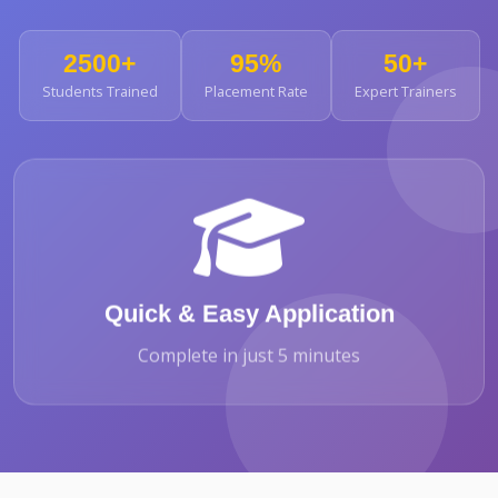
2500+
95%
50+
Students Trained
Placement Rate
Expert Trainers
Quick & Easy Application
Complete in just 5 minutes