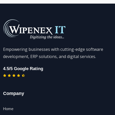
Empowering businesses with cutting-edge software
development, ERP solutions, and digital services.
4.5/5 Google Rating
Company
Home