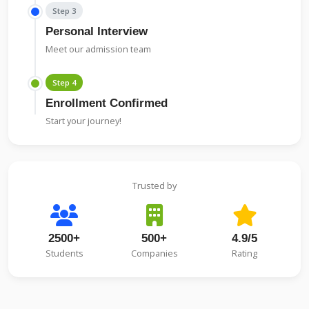
Step 3
Personal Interview
Meet our admission team
Step 4
Enrollment Confirmed
Start your journey!
Trusted by
2500+
500+
4.9/5
Students
Companies
Rating