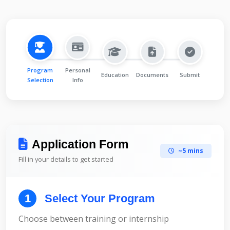
Program
Personal
Education
Documents
Submit
Selection
Info
Application Form
~5 mins
Fill in your details to get started
1
Select Your Program
Choose between training or internship