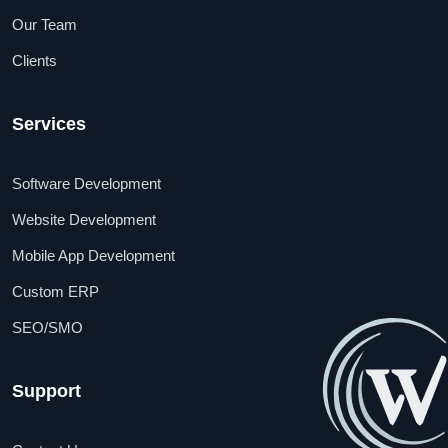
Our Team
Clients
Services
Software Development
Website Development
Mobile App Development
Custom ERP
SEO/SMO
Support