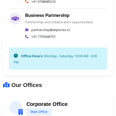
+91 9798685533
Business Partnership
Partnership and collaboration opportunities
partnership@wipenex.in
+91 7759048701
Office Hours:
Monday - Saturday, 10:00 AM - 6:00
PM
Our Offices
Corporate Office
Main Office