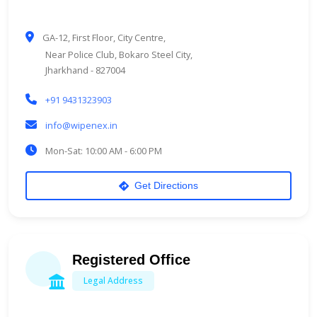
GA-12, First Floor, City Centre,
Near Police Club, Bokaro Steel City,
Jharkhand - 827004
+91 9431323903
info@wipenex.in
Mon-Sat: 10:00 AM - 6:00 PM
Get Directions
Registered Office
Legal Address