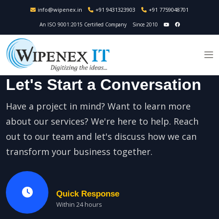
info@wipenex.in
+91 9431323903
+91 7759048701
An ISO 9001:2015 Certified Company
Since 2010
Let's Start a Conversation
Have a project in mind? Want to learn more
about our services? We're here to help. Reach
out to our team and let's discuss how we can
transform your business together.
Quick Response
Within 24 hours