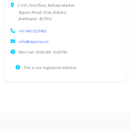
C1/01, First Floor, Mahato Market,
Bypass Road, Chas, Bokaro,
Jharkhand - 827013
+91 9431323903
info@wipenex.in
Mon-Sat: 10:00 AM - 6:00 PM
This is our registered address