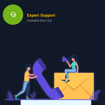
Expert Support
Available Mon-Sat