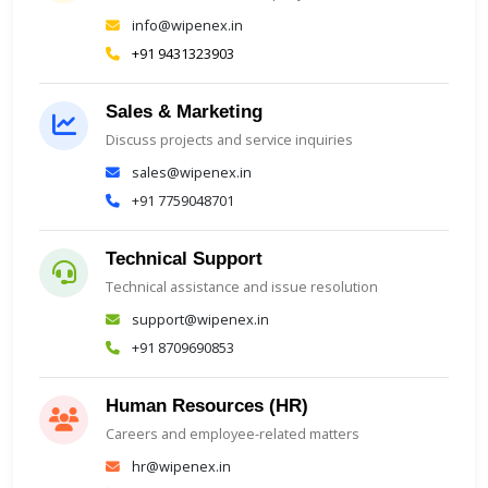
info@wipenex.in
+91 9431323903
Sales & Marketing
Discuss projects and service inquiries
sales@wipenex.in
+91 7759048701
Technical Support
Technical assistance and issue resolution
support@wipenex.in
+91 8709690853
Human Resources (HR)
Careers and employee-related matters
hr@wipenex.in