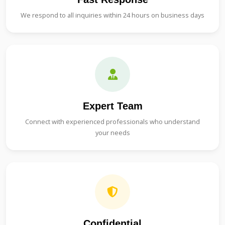
We respond to all inquiries within 24 hours on business days
Expert Team
Connect with experienced professionals who understand
your needs
Confidential