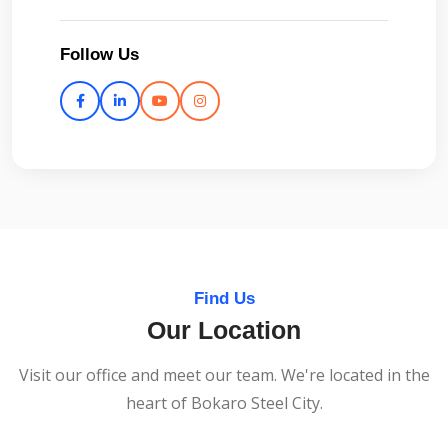
Follow Us
Find Us
Our Location
Visit our office and meet our team. We're located in the
heart of Bokaro Steel City.