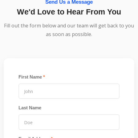
Send Us a Message
We'd Love to Hear From You
Fill out the form below and our team will get back to you
as soon as possible.
First Name
*
Last Name