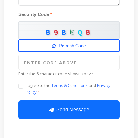
Security Code
*
E
B
B
9
Q
B
Refresh Code
Enter the 6-character code shown above
I agree to the
Terms & Conditions
and
Privacy
Policy
*
Send Message