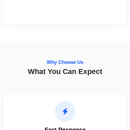
Why Choose Us
What You Can Expect
Fast Response