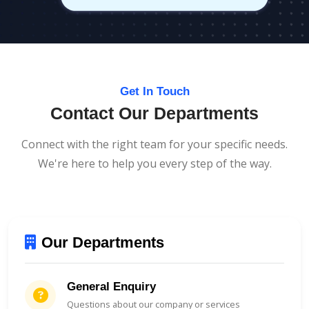
Get In Touch
Contact Our Departments
Connect with the right team for your specific needs.
We're here to help you every step of the way.
Our Departments
General Enquiry
Questions about our company or services