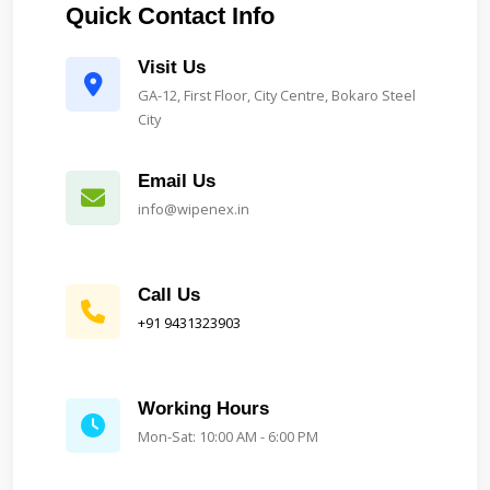
Quick Contact Info
Visit Us
GA-12, First Floor, City Centre, Bokaro Steel
City
Email Us
info@wipenex.in
Call Us
+91 9431323903
Working Hours
Mon-Sat: 10:00 AM - 6:00 PM