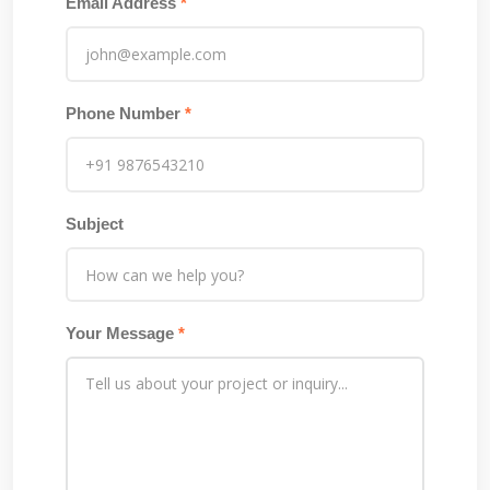
Email Address
*
Phone Number
*
Subject
Your Message
*