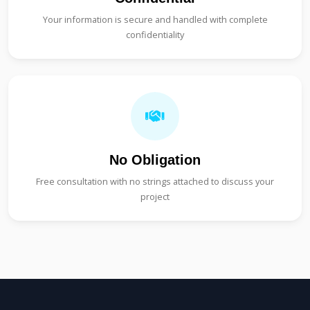
Your information is secure and handled with complete
confidentiality
No Obligation
Free consultation with no strings attached to discuss your
project