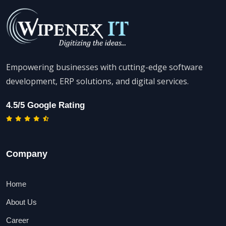
Empowering businesses with cutting-edge software
development, ERP solutions, and digital services.
4.5/5 Google Rating
Company
Home
About Us
Career