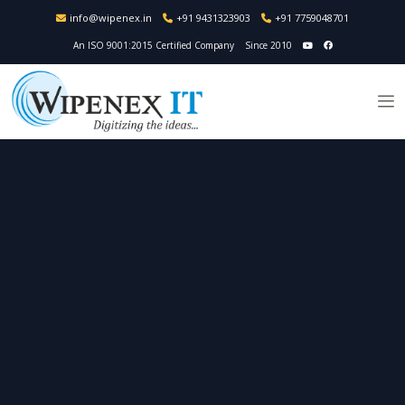
info@wipenex.in
+91 9431323903
+91 7759048701
An ISO 9001:2015 Certified Company
Since 2010