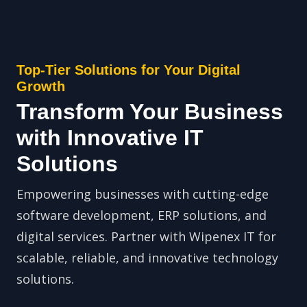
Top-Tier Solutions for Your Digital
Growth
Transform Your Business
with Innovative IT
Solutions
Empowering businesses with cutting-edge
software development, ERP solutions, and
digital services. Partner with Wipenex IT for
scalable, reliable, and innovative technology
solutions.