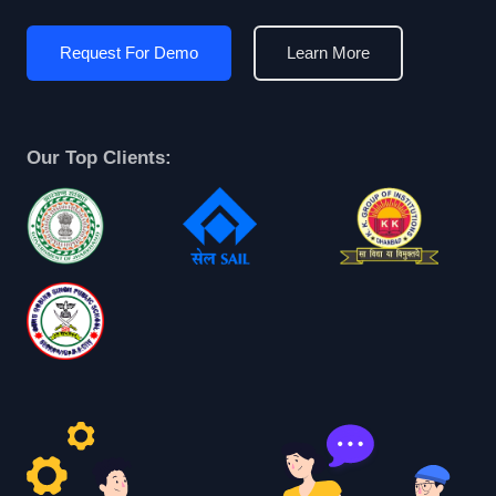
Request For Demo
Learn More
Our Top Clients: