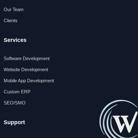
Our Team
Clients
Services
Software Development
Website Development
Mobile App Development
Custom ERP
SEO/SMO
Support