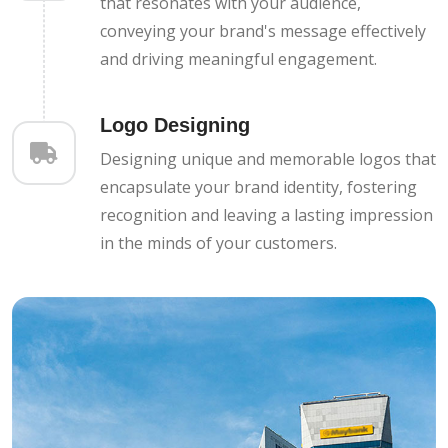
that resonates with your audience,
conveying your brand's message effectively
and driving meaningful engagement.
Logo Designing
Designing unique and memorable logos that
encapsulate your brand identity, fostering
recognition and leaving a lasting impression
in the minds of your customers.