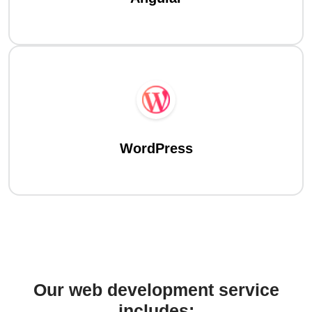
WordPress
Our web development service
includes: