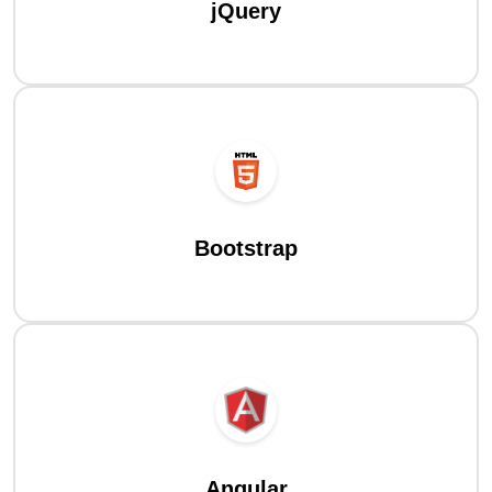
jQuery
Bootstrap
Angular