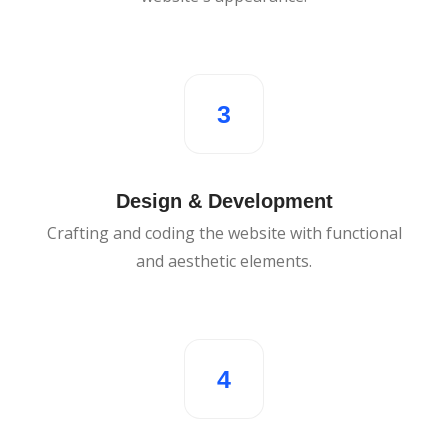
3
Design & Development
Crafting and coding the website with functional
and aesthetic elements.
4