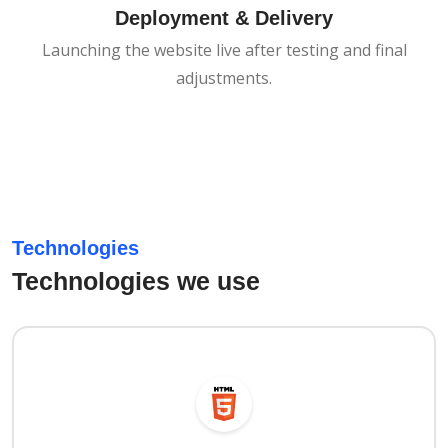
Deployment & Delivery
Launching the website live after testing and final
adjustments.
Technologies
Technologies we use