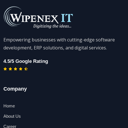
Empowering businesses with cutting-edge software
development, ERP solutions, and digital services.
4.5/5 Google Rating
Company
Home
About Us
Career