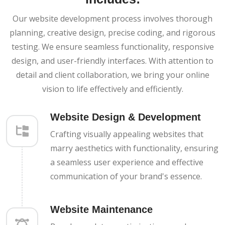
Our website development process involves thorough
planning, creative design, precise coding, and rigorous
testing. We ensure seamless functionality, responsive
design, and user-friendly interfaces. With attention to
detail and client collaboration, we bring your online
vision to life effectively and efficiently.
Website Design & Development
Crafting visually appealing websites that
marry aesthetics with functionality, ensuring
a seamless user experience and effective
communication of your brand's essence.
Website Maintenance