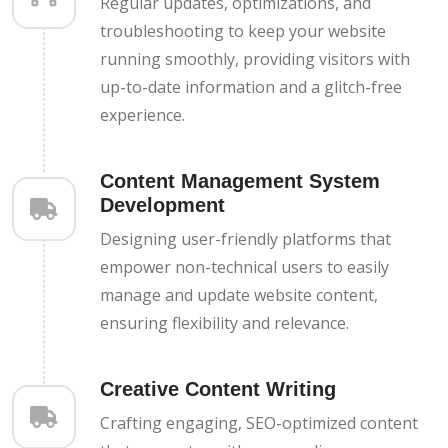
Regular updates, optimizations, and
troubleshooting to keep your website
running smoothly, providing visitors with
up-to-date information and a glitch-free
experience.
Content Management System
Development
Designing user-friendly platforms that
empower non-technical users to easily
manage and update website content,
ensuring flexibility and relevance.
Creative Content Writing
Crafting engaging, SEO-optimized content