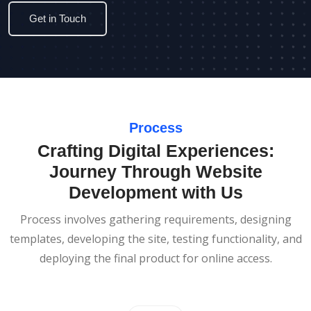
Get in Touch
Process
Crafting Digital Experiences:
Journey Through Website
Development with Us
Process involves gathering requirements, designing
templates, developing the site, testing functionality, and
deploying the final product for online access.