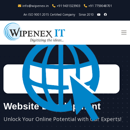
info@wipenex.in
+91 9431323903
+91 7759048701
An ISO 9001:2015 Certified Company
Since 2010
Website Development
Unlock Your Online Potential with Our Experts!