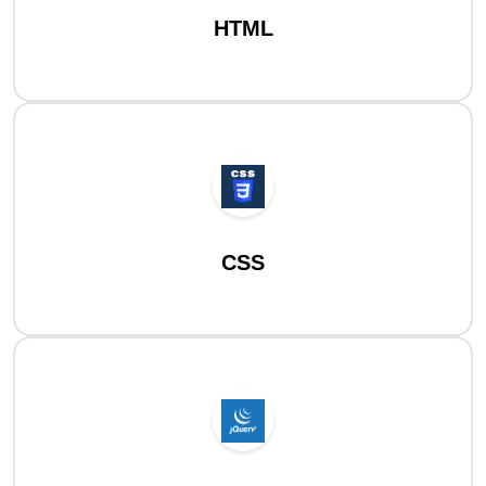
HTML
CSS