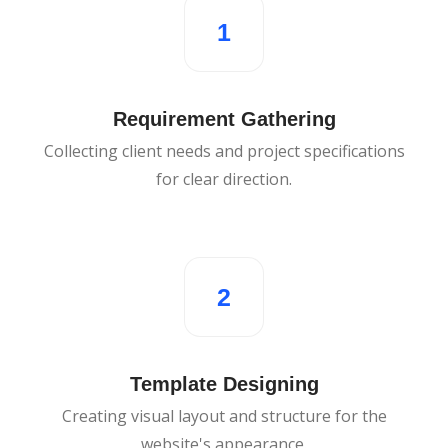
1
Requirement Gathering
Collecting client needs and project specifications
for clear direction.
2
Template Designing
Creating visual layout and structure for the
website's appearance.