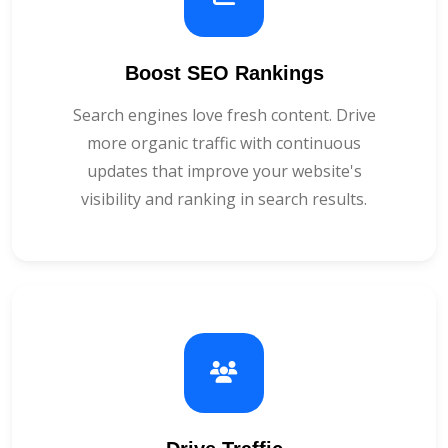
Boost SEO Rankings
Search engines love fresh content. Drive
more organic traffic with continuous
updates that improve your website's
visibility and ranking in search results.