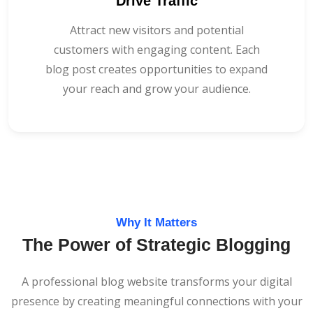
Drive Traffic
Attract new visitors and potential
customers with engaging content. Each
blog post creates opportunities to expand
your reach and grow your audience.
Why It Matters
The Power of Strategic Blogging
A professional blog website transforms your digital
presence by creating meaningful connections with your