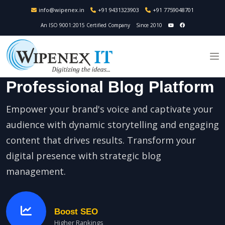
info@wipenex.in
+91 9431323903
+91 7759048701
An ISO 9001:2015 Certified Company
Since 2010
Professional Blog Platform
Empower your brand's voice and captivate your
audience with dynamic storytelling and engaging
content that drives results. Transform your
digital presence with strategic blog
management.
Boost SEO
Higher Rankings