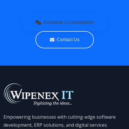
Schedule a Consultation
Contact Us
Empowering businesses with cutting-edge software
development, ERP solutions, and digital services.