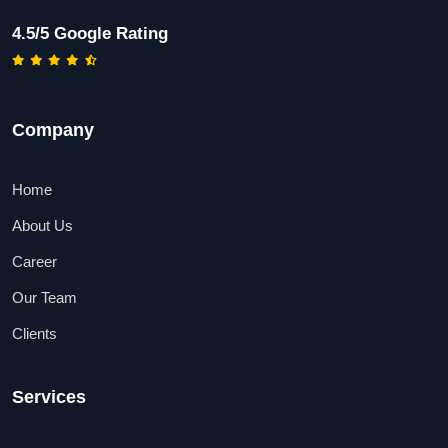
4.5/5 Google Rating
Company
Home
About Us
Career
Our Team
Clients
Services