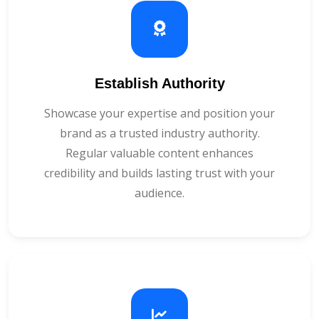
Establish Authority
Showcase your expertise and position your
brand as a trusted industry authority.
Regular valuable content enhances
credibility and builds lasting trust with your
audience.