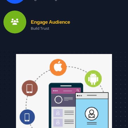
Engage Audience
Build Trust