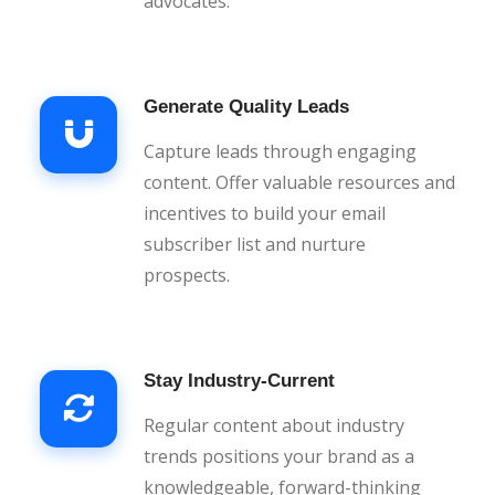
advocates.
Generate Quality Leads
Capture leads through engaging
content. Offer valuable resources and
incentives to build your email
subscriber list and nurture
prospects.
Stay Industry-Current
Regular content about industry
trends positions your brand as a
knowledgeable, forward-thinking