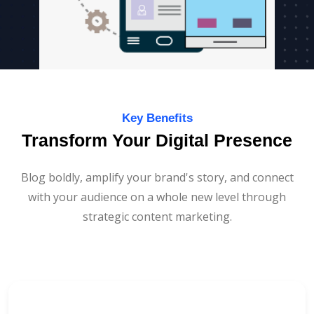
Key Benefits
Transform Your Digital Presence
Blog boldly, amplify your brand's story, and connect
with your audience on a whole new level through
strategic content marketing.