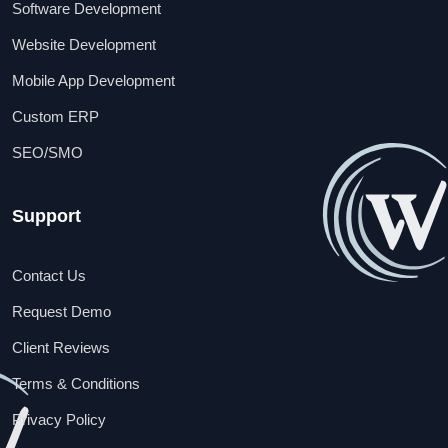
Software Development
Website Development
Mobile App Development
Custom ERP
SEO/SMO
Support
Contact Us
Request Demo
Client Reviews
Terms & Conditions
Privacy Policy