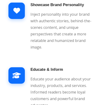
Showcase Brand Personality
Inject personality into your brand
with authentic stories, behind-the-
scenes content, and unique
perspectives that create a more
relatable and humanized brand
image.
Educate & Inform
Educate your audience about your
industry, products, and services.
Informed readers become loyal
customers and powerful brand