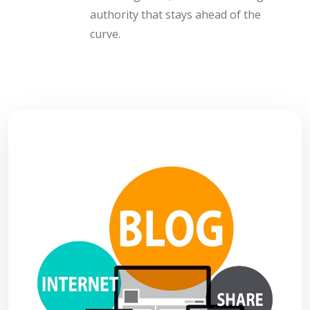
authority that stays ahead of the
curve.