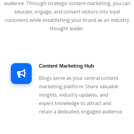
audience. Through strategic content marketing, you can
educate, engage, and convert visitors into loyal
customers while establishing your brand as an industry
thought leader.
Content Marketing Hub
Blogs serve as your central content
marketing platform. Share valuable
insights, industry updates, and
expert knowledge to attract and
retain a dedicated, engaged audience.