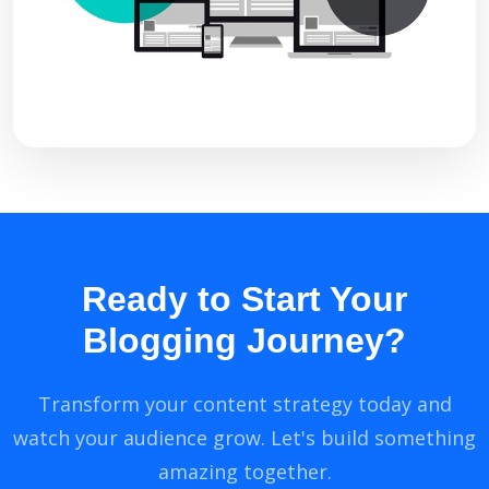
Ready to Start Your
Blogging Journey?
Transform your content strategy today and
watch your audience grow. Let's build something
amazing together.