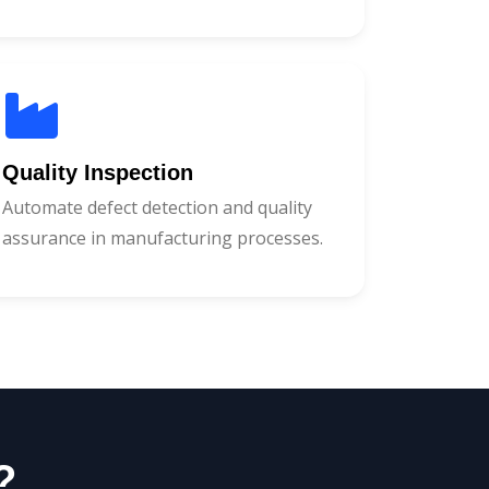
Quality Inspection
Automate defect detection and quality
assurance in manufacturing processes.
?