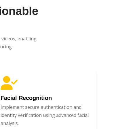
ionable
 videos, enabling
uring.
Facial Recognition
Implement secure authentication and
identity verification using advanced facial
analysis.