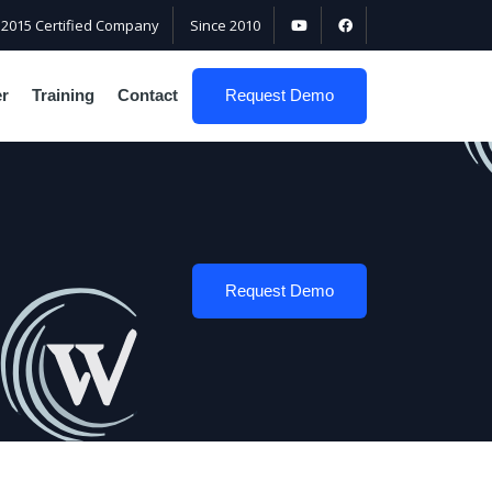
:2015 Certified Company
Since 2010
er
Training
Contact
Request Demo
Request Demo