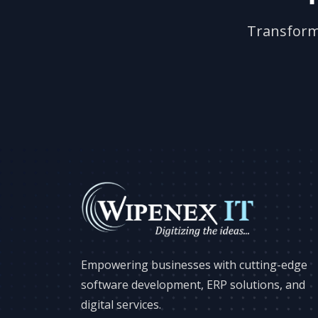
Transform 
Empowering businesses with cutting-edge
software development, ERP solutions, and
digital services.