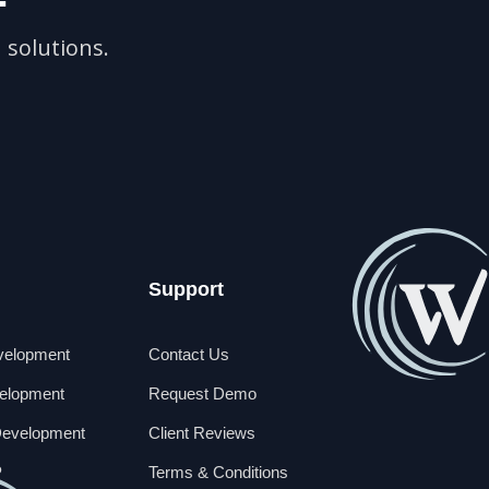
 solutions.
Support
velopment
Contact Us
elopment
Request Demo
Development
Client Reviews
P
Terms & Conditions