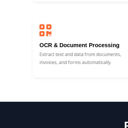
OCR & Document Processing
Extract text and data from documents,
invoices, and forms automatically.