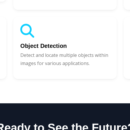
Object Detection
Detect and locate multiple objects within
images for various applications.
Ready to See the Future