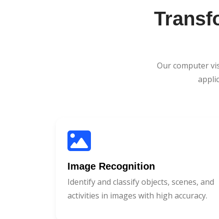
Transf
Our computer vis
appli
Image Recognition
Identify and classify objects, scenes, and
activities in images with high accuracy.