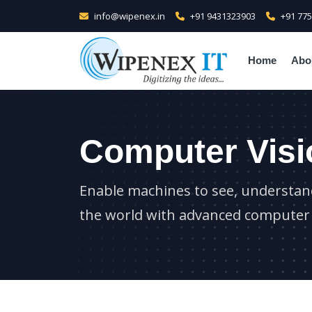
info@wipenex.in
+91 9431323903
+91 77
Home
Abo
Computer Visi
Enable machines to see, understand
the world with advanced computer 