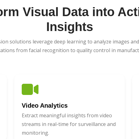
orm Visual Data into Act
Insights
ion solutions leverage deep learning to analyze images and
cations from facial recognition to quality control in manufact
Video Analytics
Extract meaningful insights from video
streams in real-time for surveillance and
monitoring.