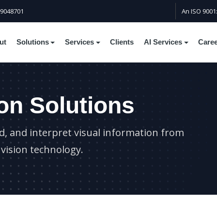
59048701
An ISO 9001
ut
Solutions
Services
Clients
AI Services
Care
on Solutions
, and interpret visual information from
vision technology.