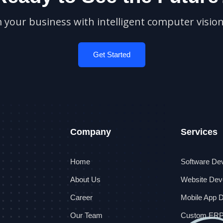
your business with intelligent computer vision
Get Started
Company
Services
Home
Software De
About Us
Website Dev
Career
Mobile App 
Our Team
Custom ER