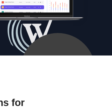
s for