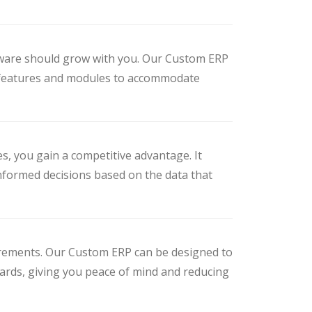
ftware should grow with you. Our Custom ERP
new features and modules to accommodate
s, you gain a competitive advantage. It
nformed decisions based on the data that
uirements. Our Custom ERP can be designed to
dards, giving you peace of mind and reducing