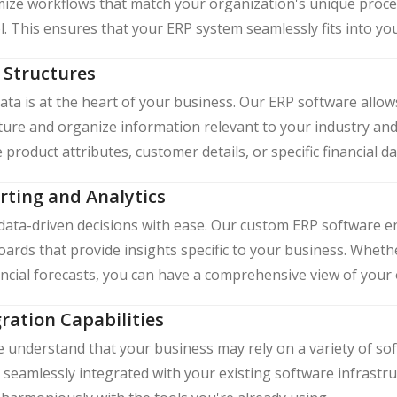
ize workflows that match your organization's unique proc
l. This ensures that your ERP system seamlessly fits into yo
 Structures
ata is at the heart of your business. Our ERP software allow
ture and organize information relevant to your industry an
 product attributes, customer details, or specific financial d
rting and Analytics
ata-driven decisions with ease. Our custom ERP software e
ards that provide insights specific to your business. Whethe
ancial forecasts, you can have a comprehensive view of your
ration Capabilities
understand that your business may rely on a variety of so
 seamlessly integrated with your existing software infrastr