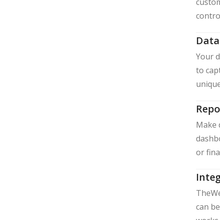
custom
contro
Data
Your d
to cap
unique
Repo
Make d
dashbo
or fin
Integ
TheWe 
can be