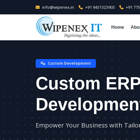
info@wipenex.in
+91 9431323903
+91 77
Home
Abo
Custom Development
Custom ER
Developmen
Empower Your Business with Tailo