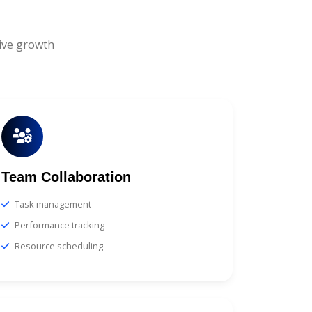
ive growth
Team Collaboration
Task management
Performance tracking
Resource scheduling