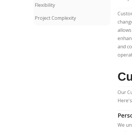
Flexibility
Custom
Project Complexity
change
allows
enhanc
and co
operat
Cu
Our Cu
Here's
Pers
We und