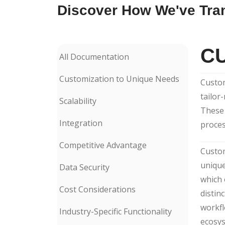
Discover How We've Tra
C
All Documentation
Customization to Unique Needs
Custom
tailor
Scalability
These 
Integration
proces
Competitive Advantage
Custom
unique
Data Security
which 
Cost Considerations
distin
workfl
Industry-Specific Functionality
ecosys