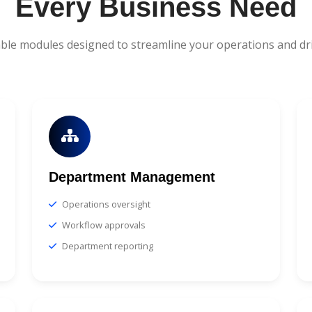
Every Business Need
ble modules designed to streamline your operations and dr
Department Management
Operations oversight
Workflow approvals
Department reporting