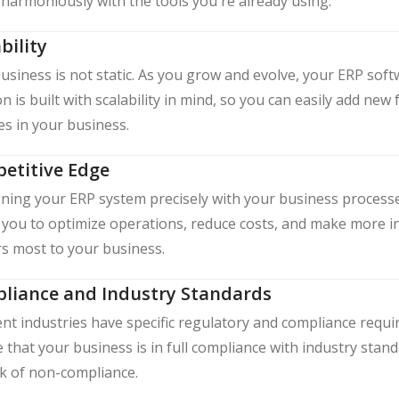
harmoniously with the tools you're already using.
bility
usiness is not static. As you grow and evolve, your ERP so
on is built with scalability in mind, so you can easily add 
s in your business.
etitive Edge
gning your ERP system precisely with your business processe
 you to optimize operations, reduce costs, and make more i
s most to your business.
liance and Industry Standards
ent industries have specific regulatory and compliance req
 that your business is in full compliance with industry stan
sk of non-compliance.