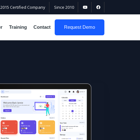
:2015 Certified Company
Since 2010
er
Training
Contact
Request Demo