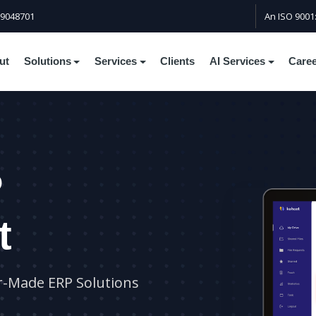
59048701
An ISO 9001
ut
Solutions
Services
Clients
AI Services
Care
P
t
r-Made ERP Solutions