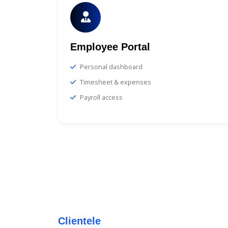
Employee Portal
Personal dashboard
Timesheet & expenses
Payroll access
Clientele