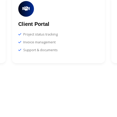
Client Portal
Project status tracking
Invoice management
Support & documents