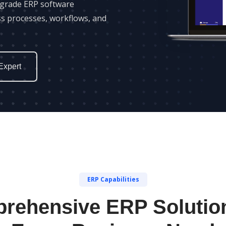
-grade ERP software
ss processes, workflows, and
Expert
ERP Capabilities
rehensive ERP Solution