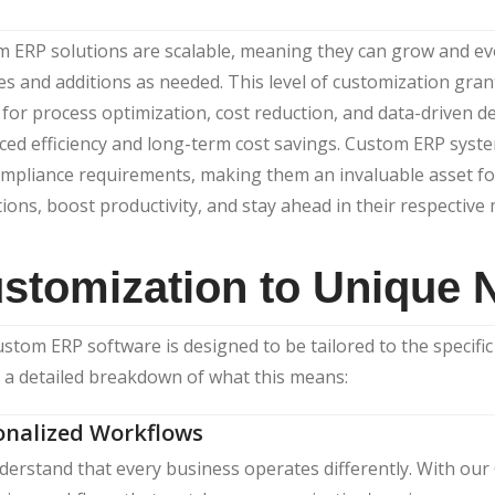
 ERP solutions are scalable, meaning they can grow and ev
s and additions as needed. This level of customization grant
 for process optimization, cost reduction, and data-driven d
ed efficiency and long-term cost savings. Custom ERP syste
mpliance requirements, making them an invaluable asset fo
ions, boost productivity, and stay ahead in their respective
stomization to Unique 
stom ERP software is designed to be tailored to the specifi
 a detailed breakdown of what this means:
onalized Workflows
erstand that every business operates differently. With ou