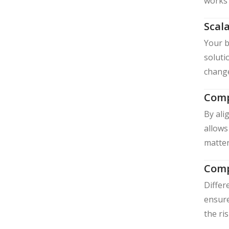
works 
Scala
Your b
soluti
change
Comp
By ali
allows
matter
Comp
Differ
ensure
the ri