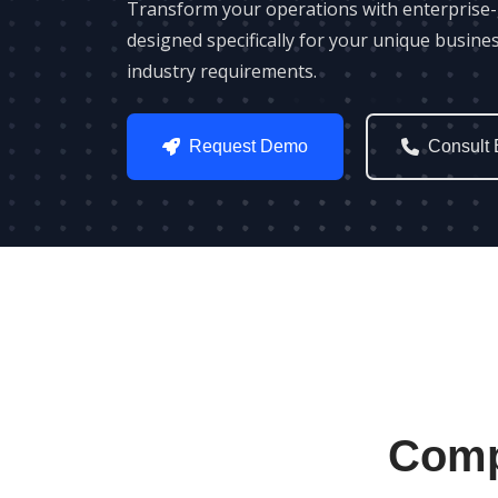
Transform your operations with enterprise
designed specifically for your unique busine
industry requirements.
Request Demo
Consult 
Comp