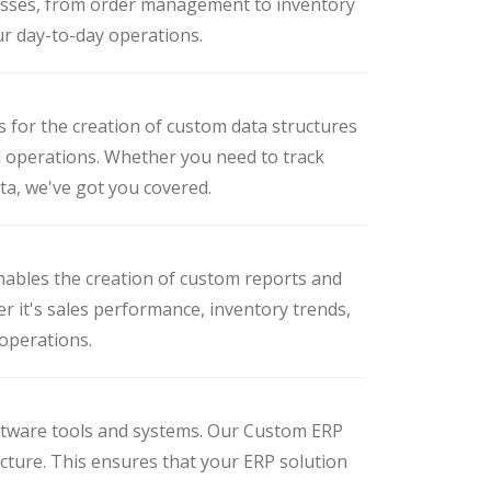
esses, from order management to inventory
ur day-to-day operations.
s for the creation of custom data structures
d operations. Whether you need to track
ata, we've got you covered.
nables the creation of custom reports and
r it's sales performance, inventory trends,
 operations.
ftware tools and systems. Our Custom ERP
ucture. This ensures that your ERP solution