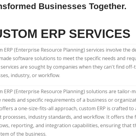
nsformed Businesses Together.
USTOM ERP SERVICES
 ERP (Enterprise Resource Planning) services involve the 
-made software solutions to meet the specific needs and req
services are sought by companies when they can't find off-th
ses, industry, or workflow.
 ERP (Enterprise Resource Planning) solutions are tailor-
 needs and specific requirements of a business or organizat
offers a one-size-fits-all approach, custom ERP is crafted to 
ct processes, industry standards, and workflow. It offers the f
ows, reporting, and integration capabilities, ensuring that t
tem of the business.