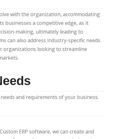
olve with the organization, accommodating
s businesses a competitive edge, as it
ecision-making, ultimately leading to
ms can also address industry-specific needs
r organizations looking to streamline
 markets.
Needs
c needs and requirements of your business.
r Custom ERP software, we can create and