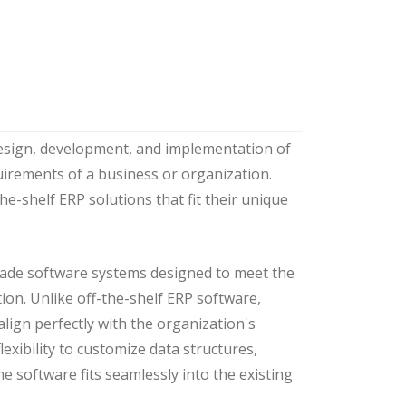
design, development, and implementation of
uirements of a business or organization.
e-shelf ERP solutions that fit their unique
made software systems designed to meet the
ion. Unlike off-the-shelf ERP software,
align perfectly with the organization's
lexibility to customize data structures,
he software fits seamlessly into the existing