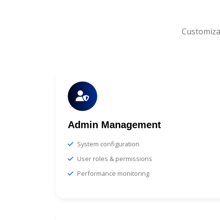
Customiza
Admin Management
System configuration
User roles & permissions
Performance monitoring