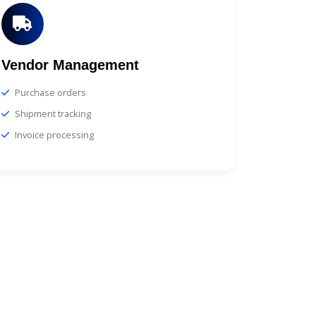
Vendor Management
Purchase orders
Shipment tracking
Invoice processing